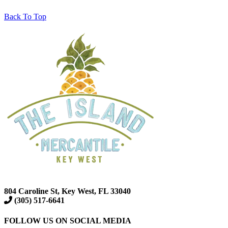
Back To Top
804 Caroline St, Key West, FL 33040
(305) 517-6641
FOLLOW US ON SOCIAL MEDIA