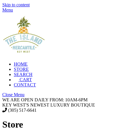
Skip to content
Menu
HOME
STORE
SEARCH
CART
CONTACT
Close Menu
WE ARE OPEN DAILY FROM: 10AM-6PM
KEY WEST'S NEWEST LUXURY BOUTIQUE
(305) 517-6641
Store