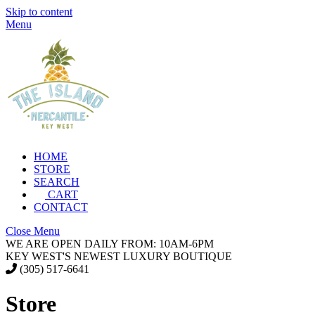
Skip to content
Menu
HOME
STORE
SEARCH
CART
CONTACT
Close Menu
WE ARE OPEN DAILY FROM: 10AM-6PM
KEY WEST'S NEWEST LUXURY BOUTIQUE
(305) 517-6641
Store