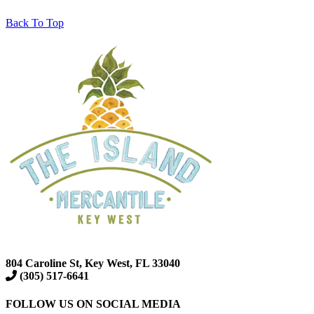
Back To Top
804 Caroline St, Key West, FL 33040
(305) 517-6641
FOLLOW US ON SOCIAL MEDIA