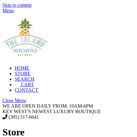
Skip to content
Menu
HOME
STORE
SEARCH
CART
CONTACT
Close Menu
WE ARE OPEN DAILY FROM: 10AM-6PM
KEY WEST'S NEWEST LUXURY BOUTIQUE
(305) 517-6641
Store