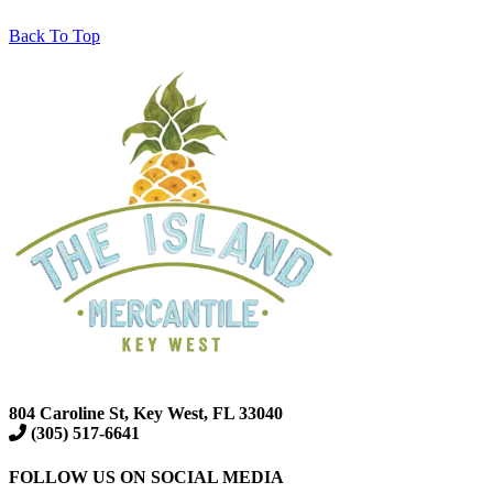
Back To Top
804 Caroline St, Key West, FL 33040
(305) 517-6641
FOLLOW US ON SOCIAL MEDIA