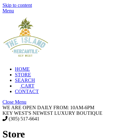
Skip to content
Menu
HOME
STORE
SEARCH
CART
CONTACT
Close Menu
WE ARE OPEN DAILY FROM: 10AM-6PM
KEY WEST'S NEWEST LUXURY BOUTIQUE
(305) 517-6641
Store