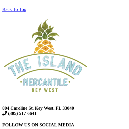
Back To Top
804 Caroline St, Key West, FL 33040
(305) 517-6641
FOLLOW US ON SOCIAL MEDIA