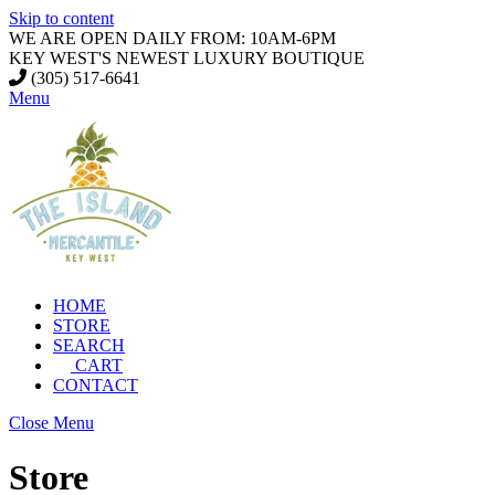
Skip to content
WE ARE OPEN DAILY FROM: 10AM-6PM
KEY WEST'S NEWEST LUXURY BOUTIQUE
(305) 517-6641
Menu
HOME
STORE
SEARCH
CART
CONTACT
Close Menu
Store