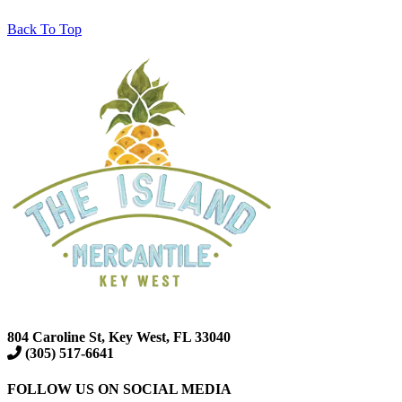
Back To Top
804 Caroline St, Key West, FL 33040
(305) 517-6641
FOLLOW US ON SOCIAL MEDIA