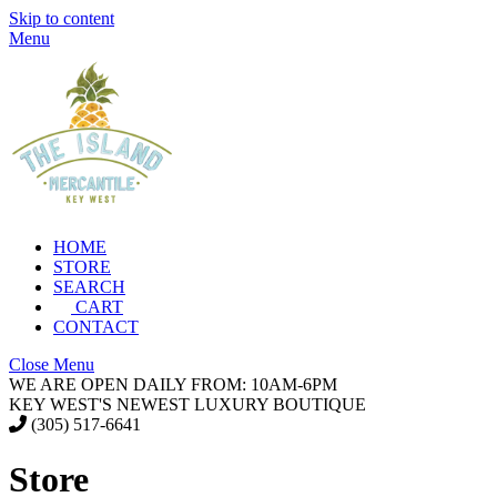
Skip to content
Menu
HOME
STORE
SEARCH
CART
CONTACT
Close Menu
WE ARE OPEN DAILY FROM: 10AM-6PM
KEY WEST'S NEWEST LUXURY BOUTIQUE
(305) 517-6641
Store