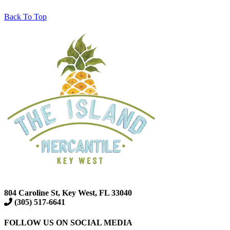
Back To Top
804 Caroline St, Key West, FL 33040
(305) 517-6641
FOLLOW US ON SOCIAL MEDIA