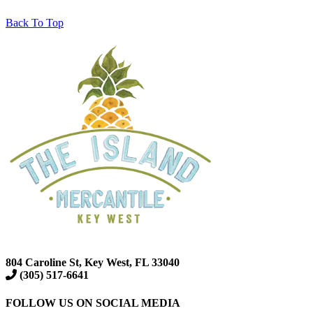
Back To Top
804 Caroline St, Key West, FL 33040
(305) 517-6641
FOLLOW US ON SOCIAL MEDIA