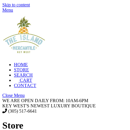
Skip to content
Menu
HOME
STORE
SEARCH
CART
CONTACT
Close Menu
WE ARE OPEN DAILY FROM: 10AM-6PM
KEY WEST'S NEWEST LUXURY BOUTIQUE
(305) 517-6641
Store