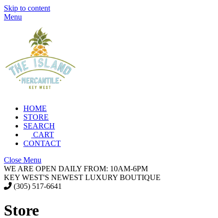
Skip to content
Menu
HOME
STORE
SEARCH
CART
CONTACT
Close Menu
WE ARE OPEN DAILY FROM: 10AM-6PM
KEY WEST'S NEWEST LUXURY BOUTIQUE
(305) 517-6641
Store