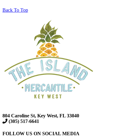
Back To Top
804 Caroline St, Key West, FL 33040
(305) 517-6641
FOLLOW US ON SOCIAL MEDIA