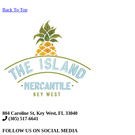
Back To Top
804 Caroline St, Key West, FL 33040
(305) 517-6641
FOLLOW US ON SOCIAL MEDIA