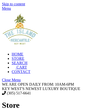
Skip to content
Menu
HOME
STORE
SEARCH
CART
CONTACT
Close Menu
WE ARE OPEN DAILY FROM: 10AM-6PM
KEY WEST'S NEWEST LUXURY BOUTIQUE
(305) 517-6641
Store