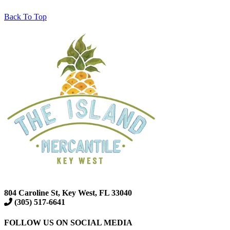
Back To Top
804 Caroline St, Key West, FL 33040
(305) 517-6641
FOLLOW US ON SOCIAL MEDIA