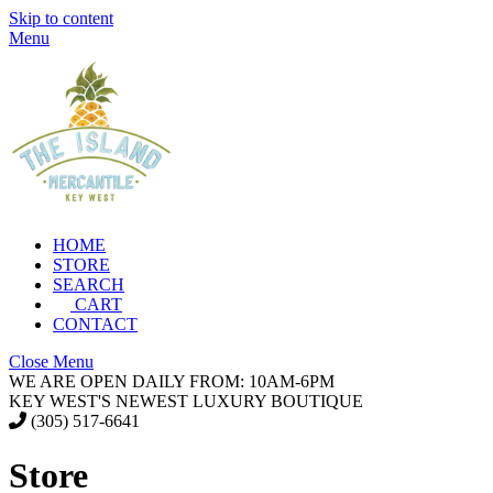
Skip to content
Menu
HOME
STORE
SEARCH
CART
CONTACT
Close Menu
WE ARE OPEN DAILY FROM: 10AM-6PM
KEY WEST'S NEWEST LUXURY BOUTIQUE
(305) 517-6641
Store