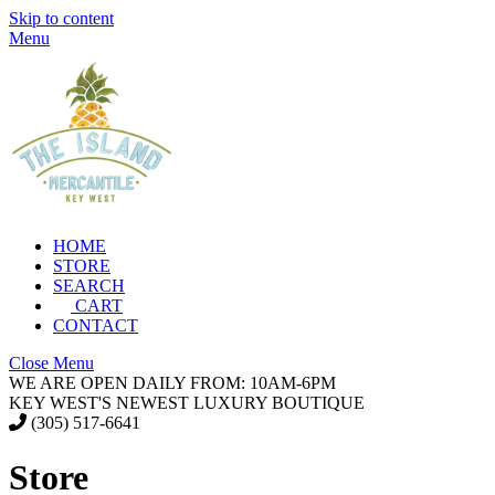
Skip to content
Menu
HOME
STORE
SEARCH
CART
CONTACT
Close Menu
WE ARE OPEN DAILY FROM: 10AM-6PM
KEY WEST'S NEWEST LUXURY BOUTIQUE
(305) 517-6641
Store