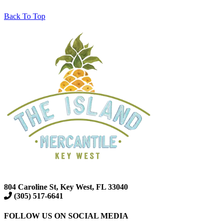
Back To Top
804 Caroline St, Key West, FL 33040
(305) 517-6641
FOLLOW US ON SOCIAL MEDIA