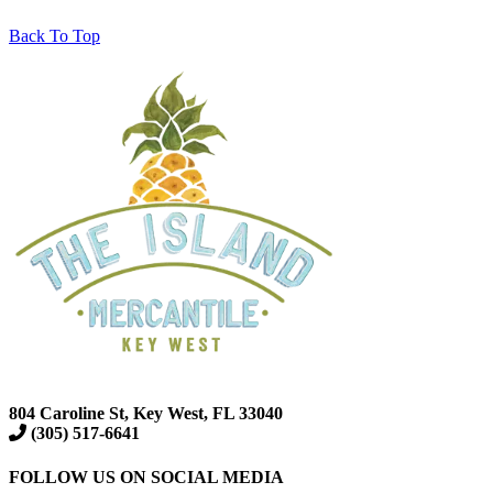
Back To Top
804 Caroline St, Key West, FL 33040
(305) 517-6641
FOLLOW US ON SOCIAL MEDIA