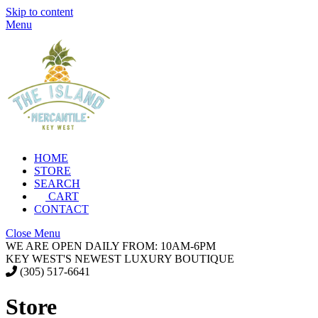
Skip to content
Menu
HOME
STORE
SEARCH
CART
CONTACT
Close Menu
WE ARE OPEN DAILY FROM: 10AM-6PM
KEY WEST'S NEWEST LUXURY BOUTIQUE
(305) 517-6641
Store