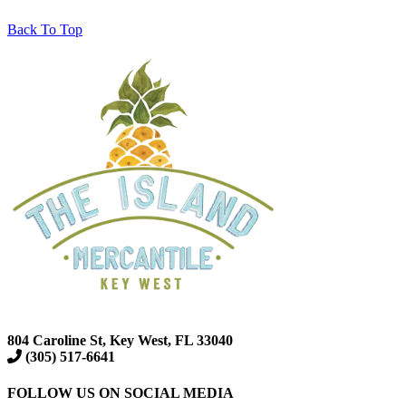
Back To Top
804 Caroline St, Key West, FL 33040
(305) 517-6641
FOLLOW US ON SOCIAL MEDIA