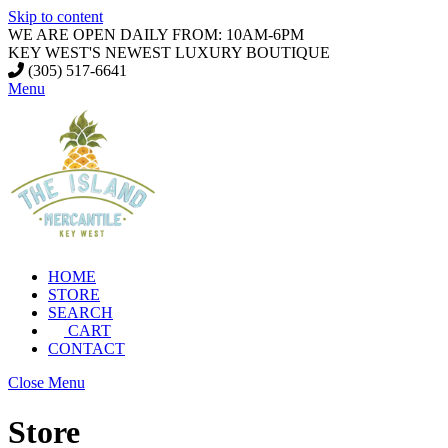
Skip to content
WE ARE OPEN DAILY FROM: 10AM-6PM
KEY WEST'S NEWEST LUXURY BOUTIQUE
(305) 517-6641
Menu
HOME
STORE
SEARCH
CART
CONTACT
Close Menu
Store