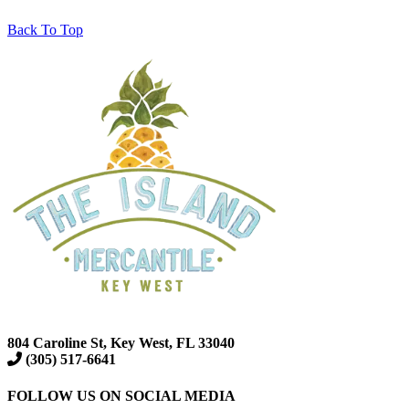
Back To Top
804 Caroline St, Key West, FL 33040
(305) 517-6641
FOLLOW US ON SOCIAL MEDIA