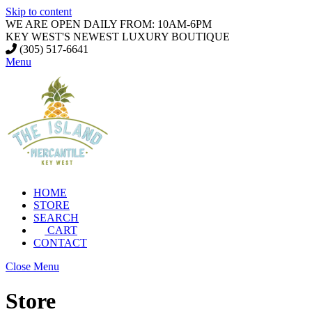
Skip to content
WE ARE OPEN DAILY FROM: 10AM-6PM
KEY WEST'S NEWEST LUXURY BOUTIQUE
(305) 517-6641
Menu
HOME
STORE
SEARCH
CART
CONTACT
Close Menu
Store