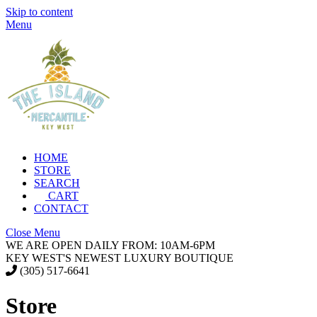
Skip to content
Menu
HOME
STORE
SEARCH
CART
CONTACT
Close Menu
WE ARE OPEN DAILY FROM: 10AM-6PM
KEY WEST'S NEWEST LUXURY BOUTIQUE
(305) 517-6641
Store