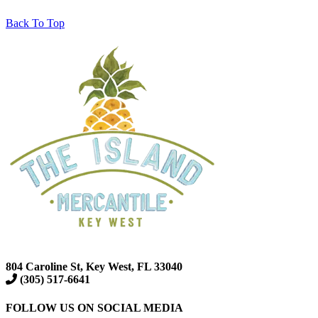
Back To Top
804 Caroline St, Key West, FL 33040
(305) 517-6641
FOLLOW US ON SOCIAL MEDIA