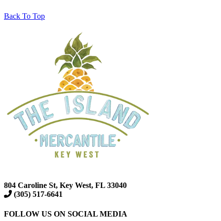
Back To Top
804 Caroline St, Key West, FL 33040
(305) 517-6641
FOLLOW US ON SOCIAL MEDIA