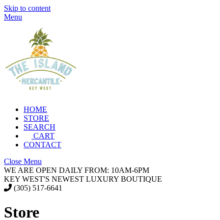
Skip to content
Menu
HOME
STORE
SEARCH
CART
CONTACT
Close Menu
WE ARE OPEN DAILY FROM: 10AM-6PM
KEY WEST'S NEWEST LUXURY BOUTIQUE
(305) 517-6641
Store