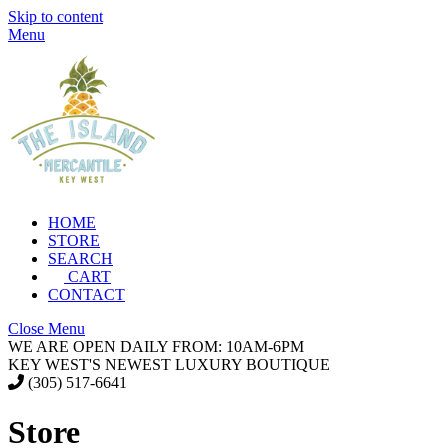
Skip to content
Menu
HOME
STORE
SEARCH
CART
CONTACT
Close Menu
WE ARE OPEN DAILY FROM: 10AM-6PM
KEY WEST'S NEWEST LUXURY BOUTIQUE
(305) 517-6641
Store