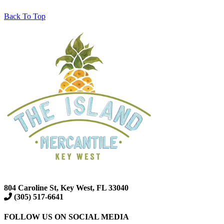
Back To Top
804 Caroline St, Key West, FL 33040
(305) 517-6641
FOLLOW US ON SOCIAL MEDIA