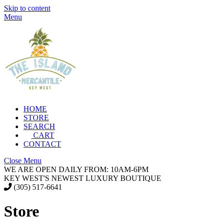
Skip to content
Menu
HOME
STORE
SEARCH
CART
CONTACT
Close Menu
WE ARE OPEN DAILY FROM: 10AM-6PM
KEY WEST'S NEWEST LUXURY BOUTIQUE
(305) 517-6641
Store