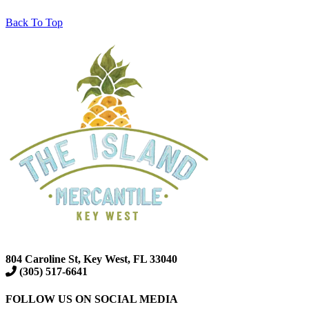
Back To Top
804 Caroline St, Key West, FL 33040
(305) 517-6641
FOLLOW US ON SOCIAL MEDIA