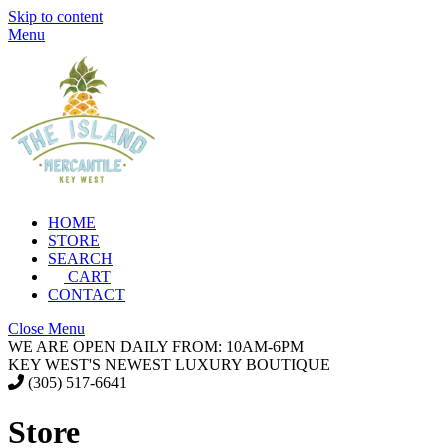
Skip to content
Menu
HOME
STORE
SEARCH
CART
CONTACT
Close Menu
WE ARE OPEN DAILY FROM: 10AM-6PM
KEY WEST'S NEWEST LUXURY BOUTIQUE
(305) 517-6641
Store