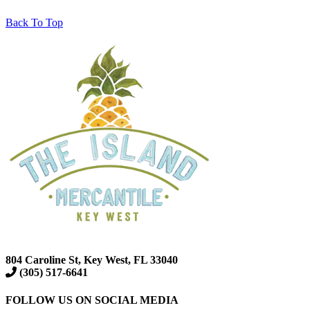
Back To Top
804 Caroline St, Key West, FL 33040
(305) 517-6641
FOLLOW US ON SOCIAL MEDIA