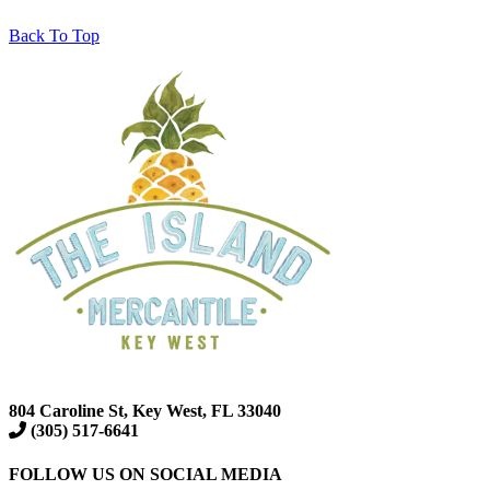
Back To Top
804 Caroline St, Key West, FL 33040
(305) 517-6641
FOLLOW US ON SOCIAL MEDIA