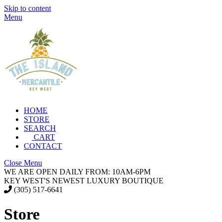
Skip to content
Menu
HOME
STORE
SEARCH
CART
CONTACT
Close Menu
WE ARE OPEN DAILY FROM: 10AM-6PM
KEY WEST'S NEWEST LUXURY BOUTIQUE
(305) 517-6641
Store