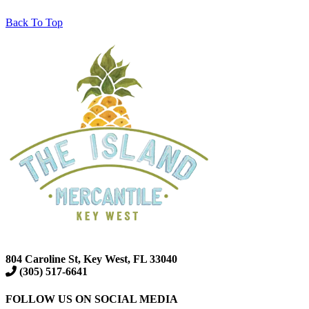
Back To Top
804 Caroline St, Key West, FL 33040
(305) 517-6641
FOLLOW US ON SOCIAL MEDIA