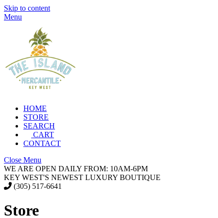
Skip to content
Menu
HOME
STORE
SEARCH
CART
CONTACT
Close Menu
WE ARE OPEN DAILY FROM: 10AM-6PM
KEY WEST'S NEWEST LUXURY BOUTIQUE
(305) 517-6641
Store