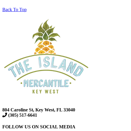
Back To Top
804 Caroline St, Key West, FL 33040
(305) 517-6641
FOLLOW US ON SOCIAL MEDIA