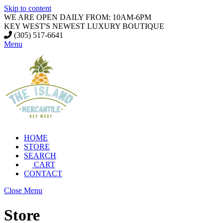
Skip to content
WE ARE OPEN DAILY FROM: 10AM-6PM
KEY WEST'S NEWEST LUXURY BOUTIQUE
(305) 517-6641
Menu
HOME
STORE
SEARCH
CART
CONTACT
Close Menu
Store