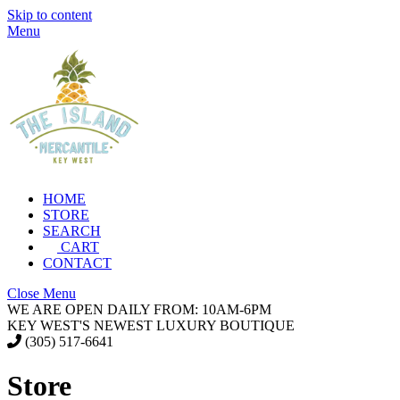
Skip to content
Menu
HOME
STORE
SEARCH
CART
CONTACT
Close Menu
WE ARE OPEN DAILY FROM: 10AM-6PM
KEY WEST'S NEWEST LUXURY BOUTIQUE
(305) 517-6641
Store