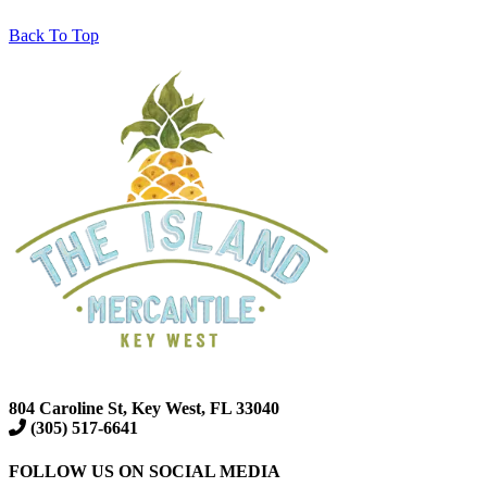
Back To Top
804 Caroline St, Key West, FL 33040
(305) 517-6641
FOLLOW US ON SOCIAL MEDIA