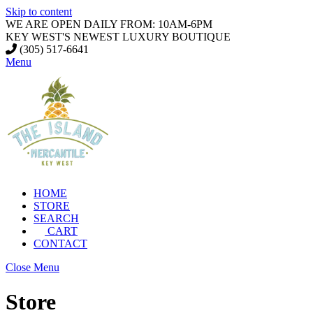
Skip to content
WE ARE OPEN DAILY FROM: 10AM-6PM
KEY WEST'S NEWEST LUXURY BOUTIQUE
(305) 517-6641
Menu
HOME
STORE
SEARCH
CART
CONTACT
Close Menu
Store