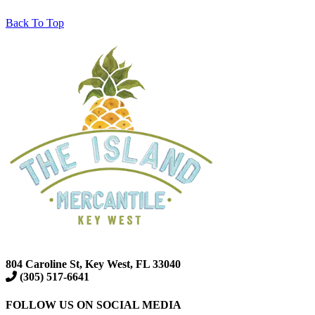
Back To Top
804 Caroline St, Key West, FL 33040
(305) 517-6641
FOLLOW US ON SOCIAL MEDIA