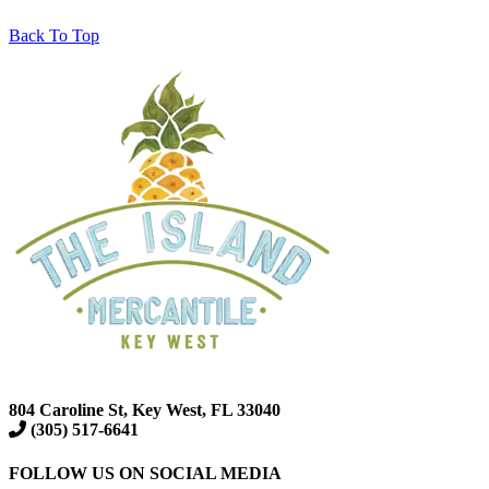
Back To Top
804 Caroline St, Key West, FL 33040
(305) 517-6641
FOLLOW US ON SOCIAL MEDIA