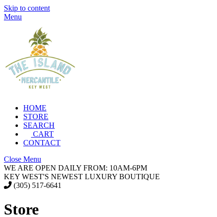
Skip to content
Menu
HOME
STORE
SEARCH
CART
CONTACT
Close Menu
WE ARE OPEN DAILY FROM: 10AM-6PM
KEY WEST'S NEWEST LUXURY BOUTIQUE
(305) 517-6641
Store