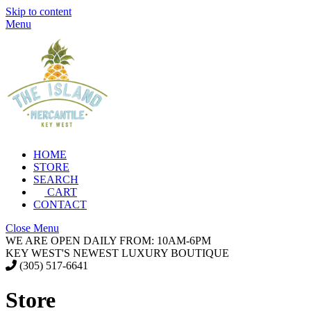
Skip to content
Menu
HOME
STORE
SEARCH
CART
CONTACT
Close Menu
WE ARE OPEN DAILY FROM: 10AM-6PM
KEY WEST'S NEWEST LUXURY BOUTIQUE
(305) 517-6641
Store