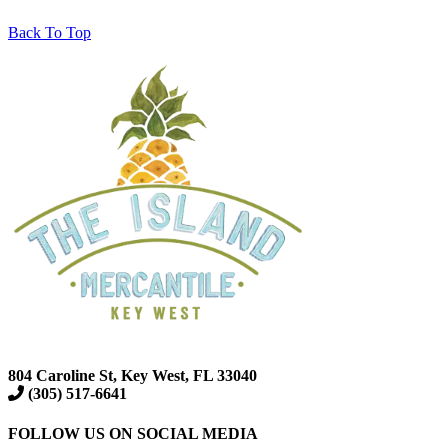
Back To Top
804 Caroline St, Key West, FL 33040
(305) 517-6641
FOLLOW US ON SOCIAL MEDIA