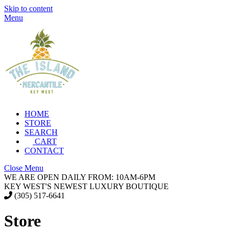
Skip to content
Menu
HOME
STORE
SEARCH
CART
CONTACT
Close Menu
WE ARE OPEN DAILY FROM: 10AM-6PM
KEY WEST'S NEWEST LUXURY BOUTIQUE
(305) 517-6641
Store