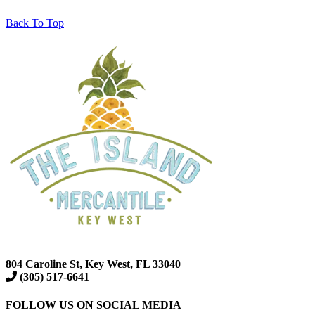
Back To Top
804 Caroline St, Key West, FL 33040
(305) 517-6641
FOLLOW US ON SOCIAL MEDIA