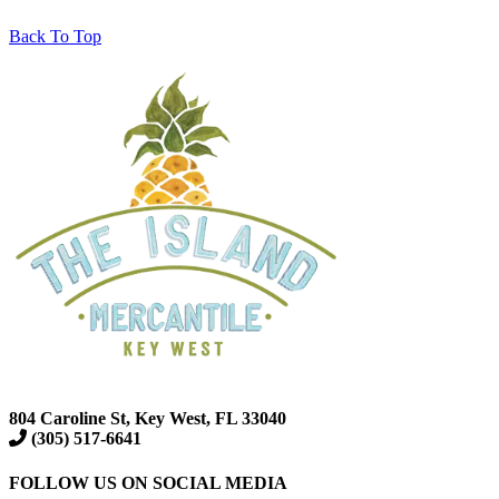
Back To Top
804 Caroline St, Key West, FL 33040
(305) 517-6641
FOLLOW US ON SOCIAL MEDIA