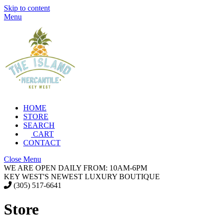
Skip to content
Menu
HOME
STORE
SEARCH
CART
CONTACT
Close Menu
WE ARE OPEN DAILY FROM: 10AM-6PM
KEY WEST'S NEWEST LUXURY BOUTIQUE
(305) 517-6641
Store