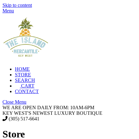
Skip to content
Menu
HOME
STORE
SEARCH
CART
CONTACT
Close Menu
WE ARE OPEN DAILY FROM: 10AM-6PM
KEY WEST'S NEWEST LUXURY BOUTIQUE
(305) 517-6641
Store