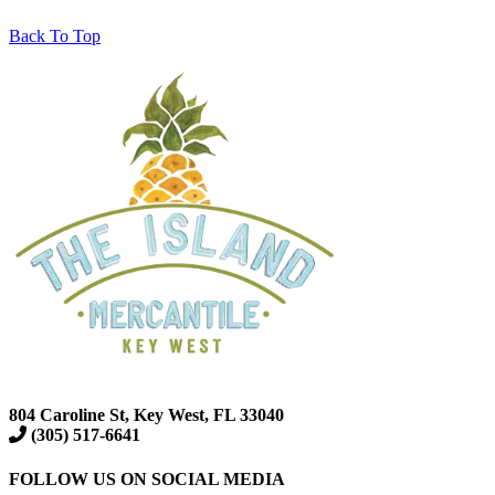
Back To Top
804 Caroline St, Key West, FL 33040
(305) 517-6641
FOLLOW US ON SOCIAL MEDIA