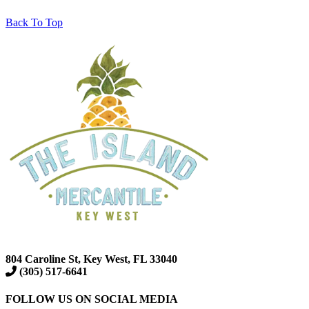
Back To Top
804 Caroline St, Key West, FL 33040
(305) 517-6641
FOLLOW US ON SOCIAL MEDIA