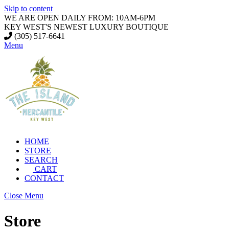
Skip to content
WE ARE OPEN DAILY FROM: 10AM-6PM
KEY WEST'S NEWEST LUXURY BOUTIQUE
(305) 517-6641
Menu
HOME
STORE
SEARCH
CART
CONTACT
Close Menu
Store