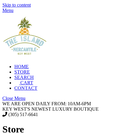
Skip to content
Menu
HOME
STORE
SEARCH
CART
CONTACT
Close Menu
WE ARE OPEN DAILY FROM: 10AM-6PM
KEY WEST'S NEWEST LUXURY BOUTIQUE
(305) 517-6641
Store