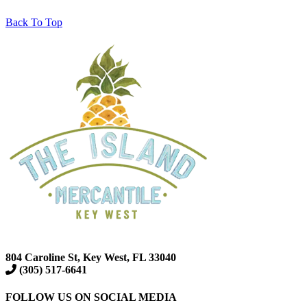
Back To Top
804 Caroline St, Key West, FL 33040
(305) 517-6641
FOLLOW US ON SOCIAL MEDIA