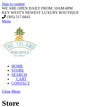
Skip to content
WE ARE OPEN DAILY FROM: 10AM-6PM
KEY WEST'S NEWEST LUXURY BOUTIQUE
(305) 517-6641
Menu
HOME
STORE
SEARCH
CART
CONTACT
Close Menu
Store