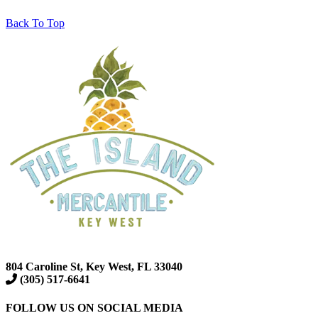
Back To Top
804 Caroline St, Key West, FL 33040
(305) 517-6641
FOLLOW US ON SOCIAL MEDIA