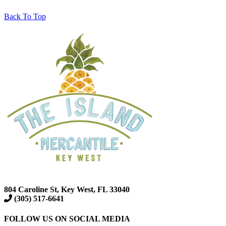
Back To Top
804 Caroline St, Key West, FL 33040
(305) 517-6641
FOLLOW US ON SOCIAL MEDIA