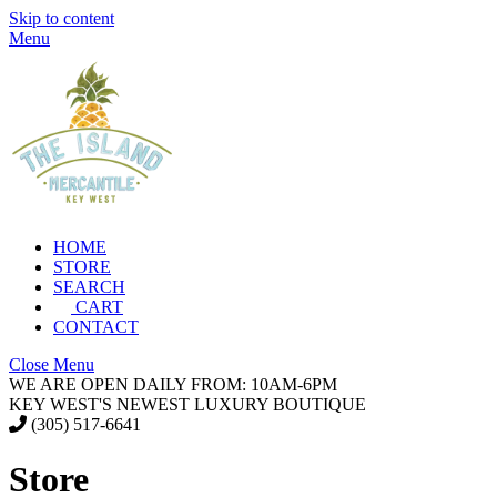
Skip to content
Menu
HOME
STORE
SEARCH
CART
CONTACT
Close Menu
WE ARE OPEN DAILY FROM: 10AM-6PM
KEY WEST'S NEWEST LUXURY BOUTIQUE
(305) 517-6641
Store