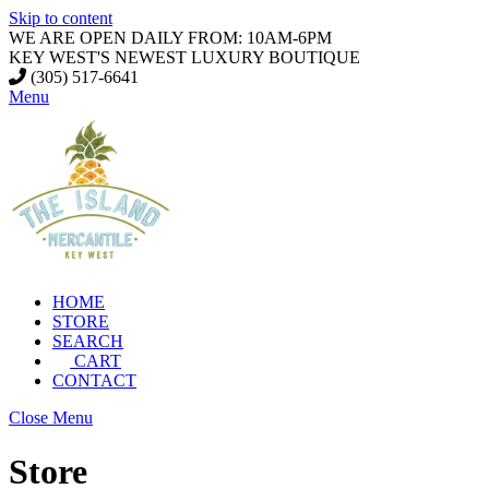
Skip to content
WE ARE OPEN DAILY FROM: 10AM-6PM
KEY WEST'S NEWEST LUXURY BOUTIQUE
(305) 517-6641
Menu
HOME
STORE
SEARCH
CART
CONTACT
Close Menu
Store