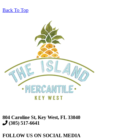
Back To Top
804 Caroline St, Key West, FL 33040
(305) 517-6641
FOLLOW US ON SOCIAL MEDIA