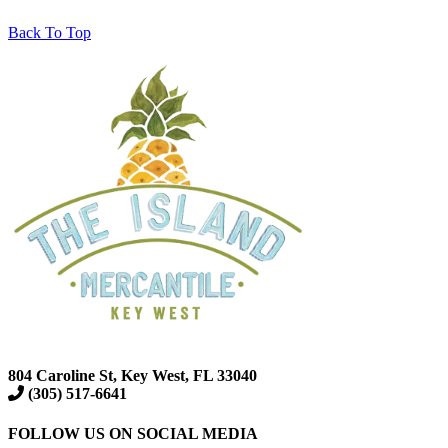
Back To Top
804 Caroline St, Key West, FL 33040
(305) 517-6641
FOLLOW US ON SOCIAL MEDIA