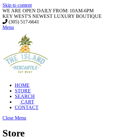
Skip to content
WE ARE OPEN DAILY FROM: 10AM-6PM
KEY WEST'S NEWEST LUXURY BOUTIQUE
(305) 517-6641
Menu
HOME
STORE
SEARCH
CART
CONTACT
Close Menu
Store