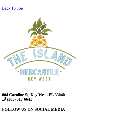
Back To Top
804 Caroline St, Key West, FL 33040
(305) 517-6641
FOLLOW US ON SOCIAL MEDIA