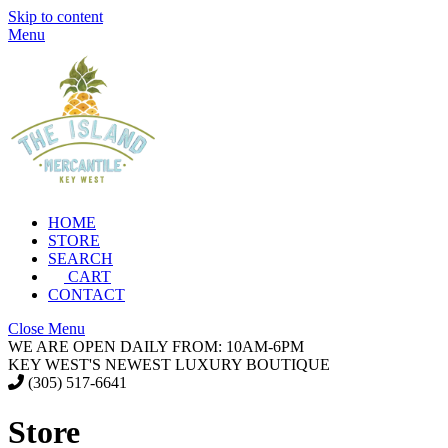
Skip to content
Menu
HOME
STORE
SEARCH
CART
CONTACT
Close Menu
WE ARE OPEN DAILY FROM: 10AM-6PM
KEY WEST'S NEWEST LUXURY BOUTIQUE
(305) 517-6641
Store