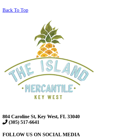
Back To Top
804 Caroline St, Key West, FL 33040
(305) 517-6641
FOLLOW US ON SOCIAL MEDIA