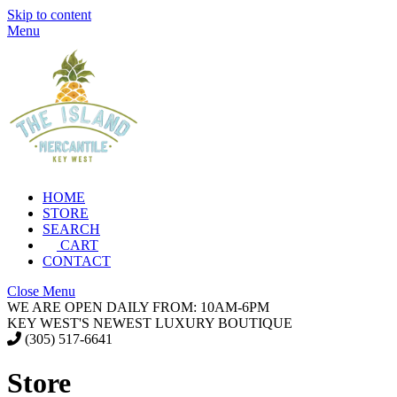
Skip to content
Menu
HOME
STORE
SEARCH
CART
CONTACT
Close Menu
WE ARE OPEN DAILY FROM: 10AM-6PM
KEY WEST'S NEWEST LUXURY BOUTIQUE
(305) 517-6641
Store