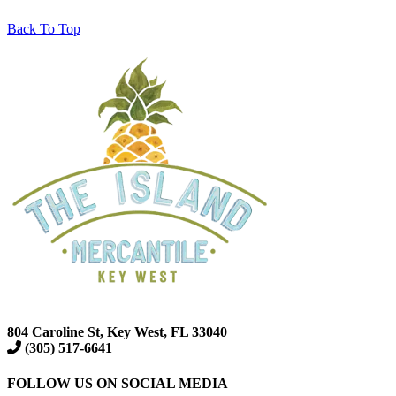
Back To Top
804 Caroline St, Key West, FL 33040
(305) 517-6641
FOLLOW US ON SOCIAL MEDIA