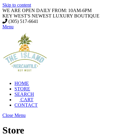
Skip to content
WE ARE OPEN DAILY FROM: 10AM-6PM
KEY WEST'S NEWEST LUXURY BOUTIQUE
(305) 517-6641
Menu
HOME
STORE
SEARCH
CART
CONTACT
Close Menu
Store