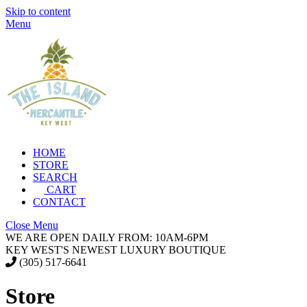
Skip to content
Menu
HOME
STORE
SEARCH
CART
CONTACT
Close Menu
WE ARE OPEN DAILY FROM: 10AM-6PM
KEY WEST'S NEWEST LUXURY BOUTIQUE
(305) 517-6641
Store