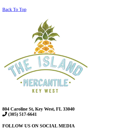
Back To Top
804 Caroline St, Key West, FL 33040
(305) 517-6641
FOLLOW US ON SOCIAL MEDIA