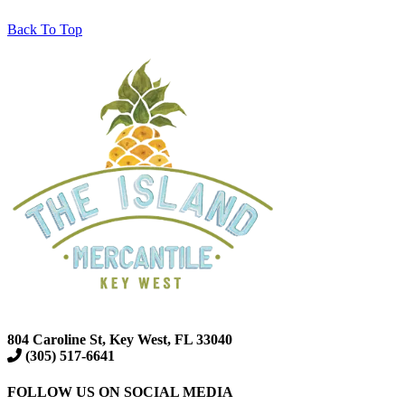
Back To Top
804 Caroline St, Key West, FL 33040
(305) 517-6641
FOLLOW US ON SOCIAL MEDIA