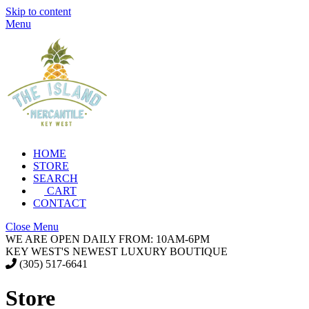
Skip to content
Menu
HOME
STORE
SEARCH
CART
CONTACT
Close Menu
WE ARE OPEN DAILY FROM: 10AM-6PM
KEY WEST'S NEWEST LUXURY BOUTIQUE
(305) 517-6641
Store