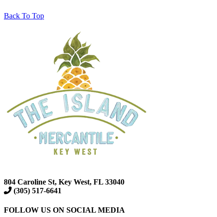
Back To Top
804 Caroline St, Key West, FL 33040
(305) 517-6641
FOLLOW US ON SOCIAL MEDIA