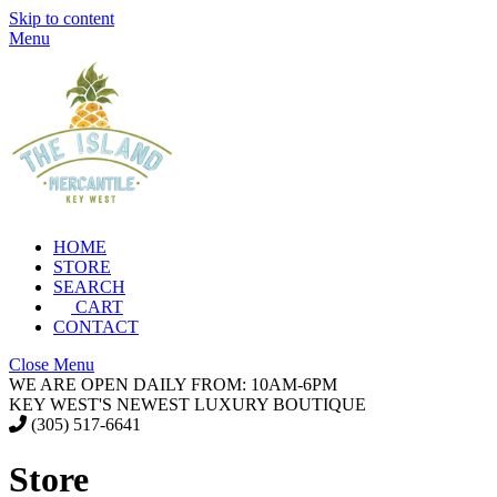
Skip to content
Menu
HOME
STORE
SEARCH
CART
CONTACT
Close Menu
WE ARE OPEN DAILY FROM: 10AM-6PM
KEY WEST'S NEWEST LUXURY BOUTIQUE
(305) 517-6641
Store