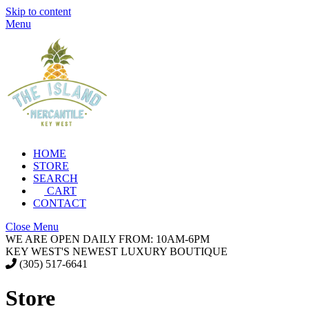
Skip to content
Menu
HOME
STORE
SEARCH
CART
CONTACT
Close Menu
WE ARE OPEN DAILY FROM: 10AM-6PM
KEY WEST'S NEWEST LUXURY BOUTIQUE
(305) 517-6641
Store