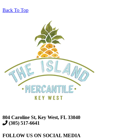
Back To Top
804 Caroline St, Key West, FL 33040
(305) 517-6641
FOLLOW US ON SOCIAL MEDIA