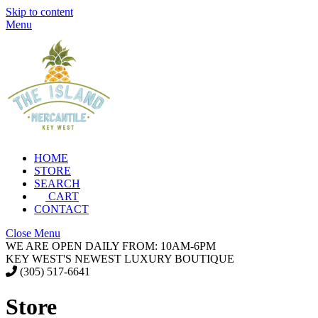
Skip to content
Menu
HOME
STORE
SEARCH
CART
CONTACT
Close Menu
WE ARE OPEN DAILY FROM: 10AM-6PM
KEY WEST'S NEWEST LUXURY BOUTIQUE
(305) 517-6641
Store