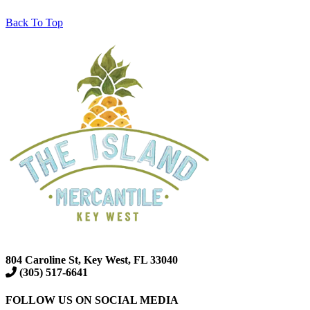
Back To Top
804 Caroline St, Key West, FL 33040
(305) 517-6641
FOLLOW US ON SOCIAL MEDIA