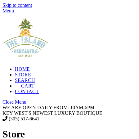
Skip to content
Menu
HOME
STORE
SEARCH
CART
CONTACT
Close Menu
WE ARE OPEN DAILY FROM: 10AM-6PM
KEY WEST'S NEWEST LUXURY BOUTIQUE
(305) 517-6641
Store