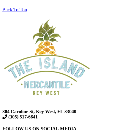
Back To Top
804 Caroline St, Key West, FL 33040
(305) 517-6641
FOLLOW US ON SOCIAL MEDIA