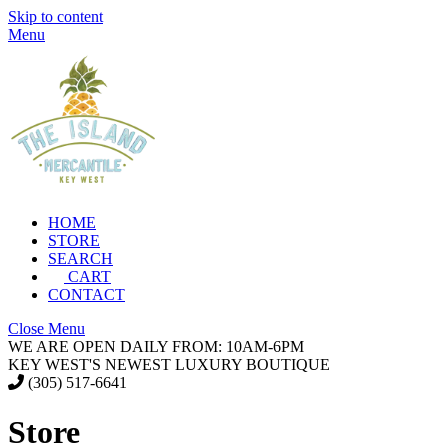
Skip to content
Menu
HOME
STORE
SEARCH
CART
CONTACT
Close Menu
WE ARE OPEN DAILY FROM: 10AM-6PM
KEY WEST'S NEWEST LUXURY BOUTIQUE
(305) 517-6641
Store