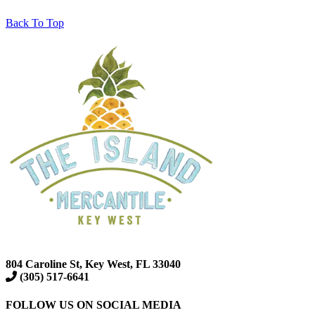
Back To Top
804 Caroline St, Key West, FL 33040
(305) 517-6641
FOLLOW US ON SOCIAL MEDIA