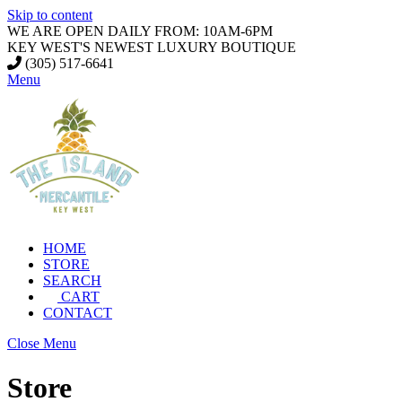
Skip to content
WE ARE OPEN DAILY FROM: 10AM-6PM
KEY WEST'S NEWEST LUXURY BOUTIQUE
(305) 517-6641
Menu
HOME
STORE
SEARCH
CART
CONTACT
Close Menu
Store