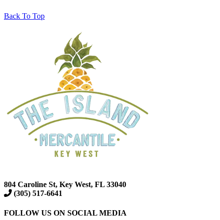
Back To Top
804 Caroline St, Key West, FL 33040
(305) 517-6641
FOLLOW US ON SOCIAL MEDIA