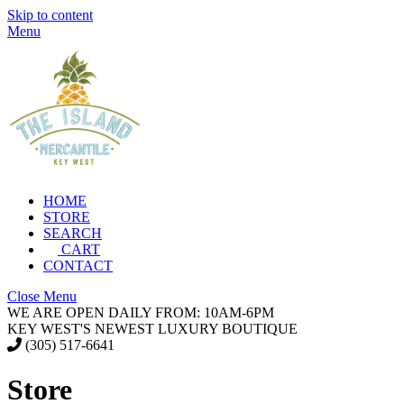
Skip to content
Menu
HOME
STORE
SEARCH
CART
CONTACT
Close Menu
WE ARE OPEN DAILY FROM: 10AM-6PM
KEY WEST'S NEWEST LUXURY BOUTIQUE
(305) 517-6641
Store