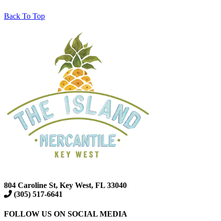
Back To Top
804 Caroline St, Key West, FL 33040
(305) 517-6641
FOLLOW US ON SOCIAL MEDIA