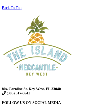
Back To Top
804 Caroline St, Key West, FL 33040
(305) 517-6641
FOLLOW US ON SOCIAL MEDIA