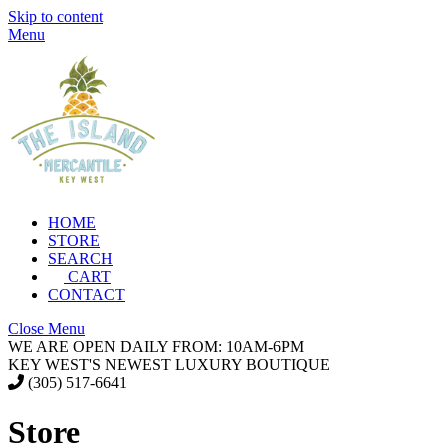
Skip to content
Menu
HOME
STORE
SEARCH
CART
CONTACT
Close Menu
WE ARE OPEN DAILY FROM: 10AM-6PM
KEY WEST'S NEWEST LUXURY BOUTIQUE
(305) 517-6641
Store