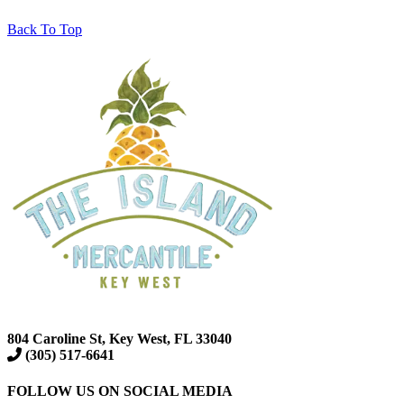
Back To Top
804 Caroline St, Key West, FL 33040
(305) 517-6641
FOLLOW US ON SOCIAL MEDIA