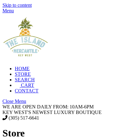
Skip to content
Menu
HOME
STORE
SEARCH
CART
CONTACT
Close Menu
WE ARE OPEN DAILY FROM: 10AM-6PM
KEY WEST'S NEWEST LUXURY BOUTIQUE
(305) 517-6641
Store