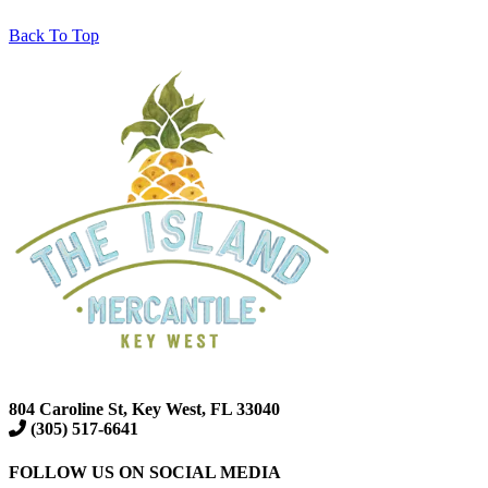
Back To Top
804 Caroline St, Key West, FL 33040
(305) 517-6641
FOLLOW US ON SOCIAL MEDIA