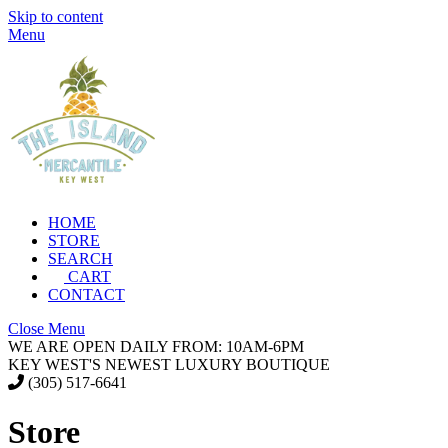
Skip to content
Menu
HOME
STORE
SEARCH
CART
CONTACT
Close Menu
WE ARE OPEN DAILY FROM: 10AM-6PM
KEY WEST'S NEWEST LUXURY BOUTIQUE
(305) 517-6641
Store